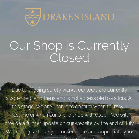
Our Shop is Currently
Closed
Due to ongoing safety works, our tours are currently
suspended, and the island is not accessible to visitors. At
this stage, we are unable to confirm when tours will
resume or when our online shop will reopen. We will
provide a further update on our website by the end of July.
We apologise for any inconvenience and appreciate your