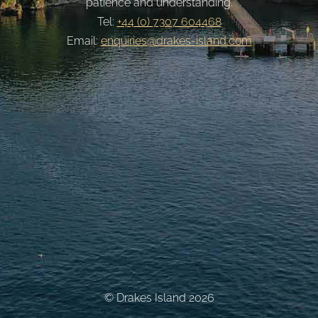
patience and understanding.
Tel:
+44 (0) 7307 604468
Email:
enquiries@drakes-island.com
© Drakes Island 2026